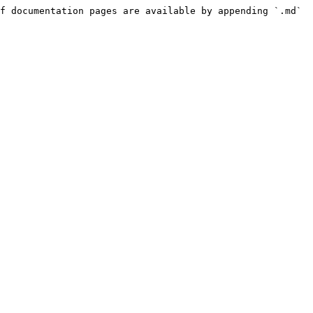
f documentation pages are available by appending `.md` 