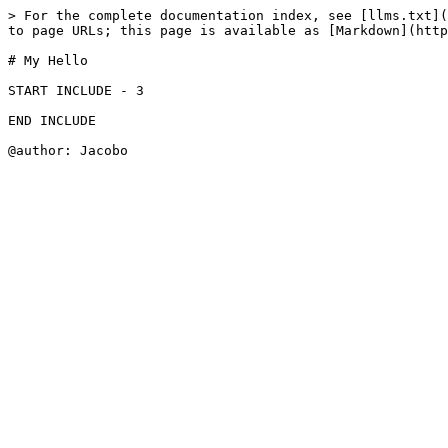
> For the complete documentation index, see [llms.txt](
to page URLs; this page is available as [Markdown](http
# My Hello

START INCLUDE - 3

END INCLUDE
