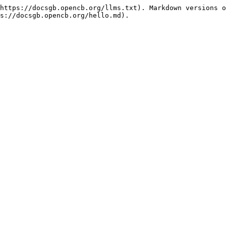
https://docsgb.opencb.org/llms.txt). Markdown versions o
s://docsgb.opencb.org/hello.md).
