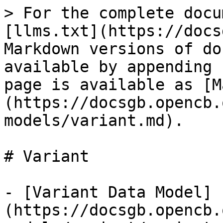
> For the complete docu
[llms.txt](https://docs
Markdown versions of do
available by appending 
page is available as [M
(https://docsgb.opencb.
models/variant.md).

# Variant

- [Variant Data Model]
(https://docsgb.opencb.