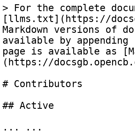
> For the complete docu
[llms.txt](https://docs
Markdown versions of do
available by appending 
page is available as [M
(https://docsgb.opencb.
# Contributors

## Active

... ...
