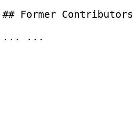
## Former Contributors
